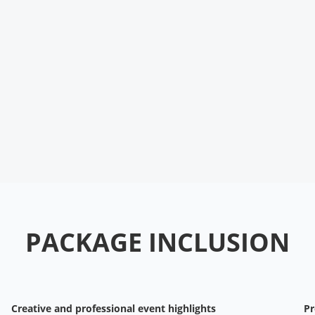
PACKAGE INCLUSION
Creative and professional event highlights
Pr