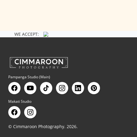
WE ACCEPT:
Pampanga Studio (Main)
Makati Studio
© Cimmaroon Photography. 2026.