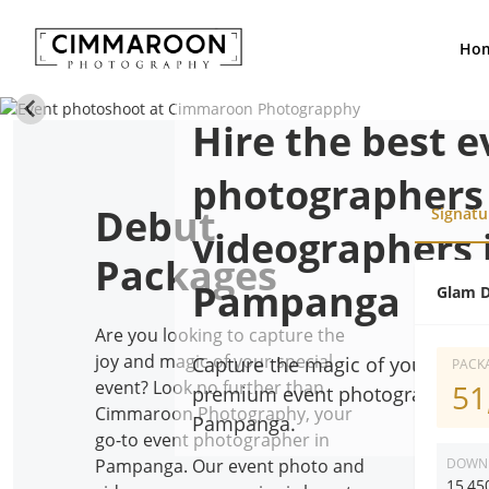
Ho
Hire the best e
photographers
Debut
Signatu
videographers 
Packages
Pampanga
Glam D
Are you looking to capture the
joy and magic of your special
Capture the magic of your speci
PACKA
event? Look no further than
51
premium event photographer an
Cimmaroon Photography, your
Pampanga.
go-to event photographer in
DOWN
Pampanga. Our event photo and
15,45