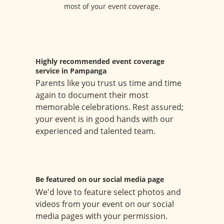
most of your event coverage.
Highly recommended event coverage
service in Pampanga
Parents like you trust us time and time
again to document their most
memorable celebrations. Rest assured;
your event is in good hands with our
experienced and talented team.
Be featured on our social media page
We'd love to feature select photos and
videos from your event on our social
media pages with your permission.