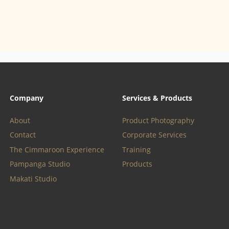
Company
Services & Products
About
Product Photography
Contact
Corporate Services
The Cimmaroon Experience
Training
Pampanga Studio
Products
Makati Studio