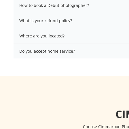
How to book a Debut photographer?
What is your refund policy?
Where are you located?
Do you accept home service?
C
Choose Cimmaroon Photo