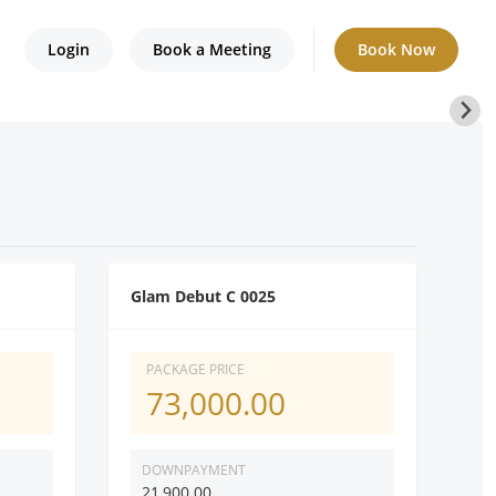
Login
Book a Meeting
Book Now
Glam Debut C 0025
PACKAGE PRICE
73,000.00
DOWNPAYMENT
21,900.00