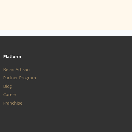
Platform
Be an Artisan
Partner Program
Blog
Career
Franchise