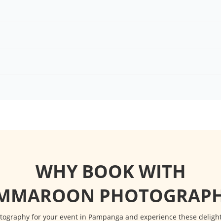
WHY BOOK WITH
IMMAROON PHOTOGRAPH
graphy for your event in Pampanga and experience these delightfu