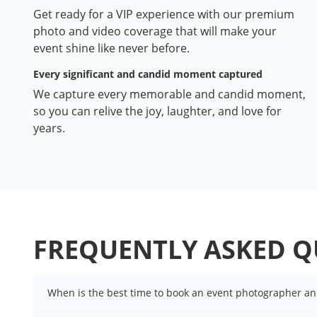
Get ready for a VIP experience with our premium
photo and video coverage that will make your
event shine like never before.
Every significant and candid moment captured
We capture every memorable and candid moment,
so you can relive the joy, laughter, and love for
years.
FREQUENTLY ASKED Q
When is the best time to book an event photographer a