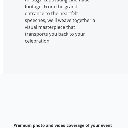
footage. From the grand
entrance to the heartfelt
speeches, we'll weave together a
visual masterpiece that
transports you back to your
celebration.
Premium photo and video coverage of your event