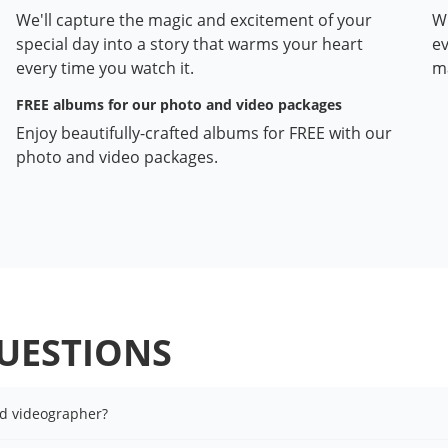
We'll capture the magic and excitement of your
Wi
special day into a story that warms your heart
ev
every time you watch it.
ma
FREE albums for our photo and video packages
Enjoy beautifully-crafted albums for FREE with our
photo and video packages.
UESTIONS
nd videographer?