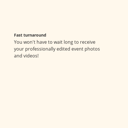
Fast turnaround
You won't have to wait long to receive
your professionally edited event photos
and videos!