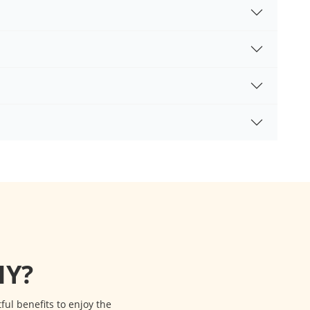
Y?
l benefits to enjoy the