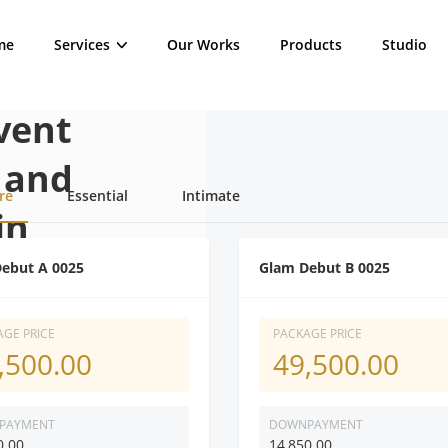
me
Services
Our Works
Products
Studio
vent
 and
re
Essential
Intimate
in
ebut A 0025
Glam Debut B 0025
al occassion with the
GE PRICE
PACKAGE PRICE
,500.00
49,500.00
d videographer in
PAYMENT
DOWNPAYMENT
0.00
14,850.00