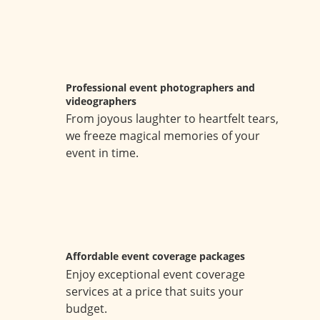
Professional event photographers and
videographers
From joyous laughter to heartfelt tears,
we freeze magical memories of your
event in time.
Affordable event coverage packages
Enjoy exceptional event coverage
services at a price that suits your
budget.