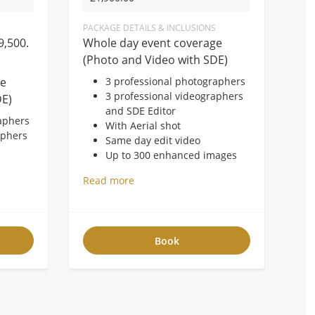
PACKAGE DETAILS & INCLUSIONS
9,500.
Whole day event coverage
(Photo and Video with SDE)
ge
3 professional photographers
3 professional videographers
DE)
and SDE Editor
aphers
With Aerial shot
aphers
Same day edit video
Up to 300 enhanced images
40pages 11x14 40pages
Read more
Leather album with box
mages
150pcs 4R prints
 album
20×24 framed photo
FREE USB
Book
FREE 2-hour photobooth
oto