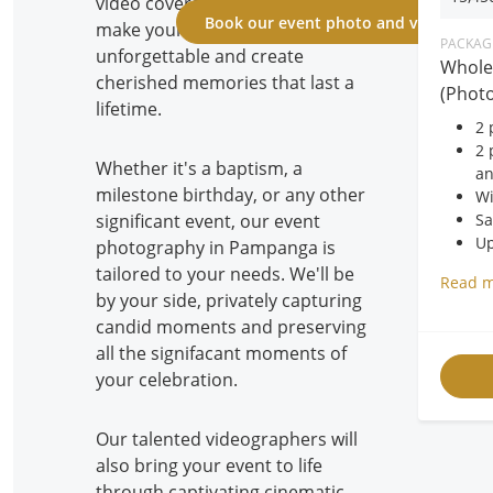
video coverage service is here to
Book our event photo and video cove
make your celebrations
PACKAGE
unforgettable and create
Whole
cherished memories that last a
(Photo
lifetime.
2 
2 
Whether it's a baptism, a
an
milestone birthday, or any other
Wi
Sa
significant event, our event
Up
photography in Pampanga is
40
tailored to your needs. We'll be
Read 
FR
by your side, privately capturing
FR
candid moments and preserving
FR
all the signifacant moments of
your celebration.
Our talented videographers will
also bring your event to life
through captivating cinematic