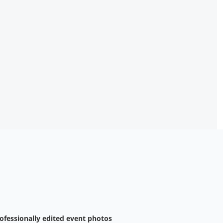
ofessionally edited event photos