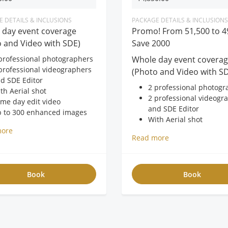
rage
 DETAILS & INCLUSIONS
PACKAGE DETAILS & INCLUSIONS
 day event coverage
Promo! From 51,500 to 4
 and Video with SDE)
Save 2000
professional photographers
Whole day event covera
professional videographers
(Photo and Video with S
d SDE Editor
2 professional photogr
th Aerial shot
2 professional videogr
me day edit video
and SDE Editor
 to 300 enhanced images
With Aerial shot
pages 8x10 Magnetic album
Same day edit video
more
EE AVP
Read more
Up to 300 enhanced i
EE USB
40pages 10x10 Leather
EE 20×24 framed photo
with box
FREE AVP
Book
Book
FREE USB
FREE 20×24 framed ph