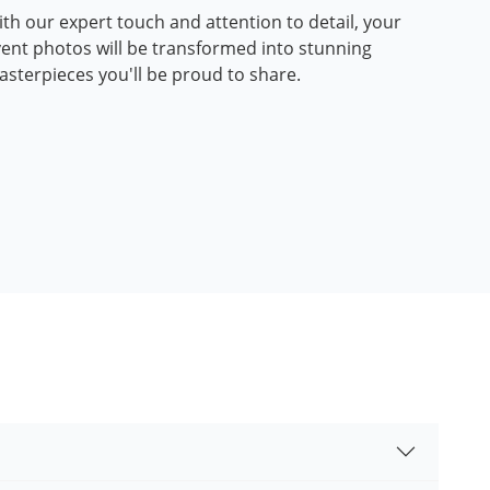
th our expert touch and attention to detail, your
ent photos will be transformed into stunning
sterpieces you'll be proud to share.