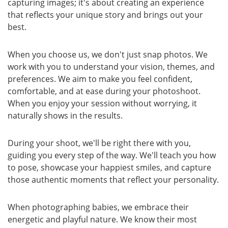
capturing images; it's about creating an experience
that reflects your unique story and brings out your
best.
When you choose us, we don't just snap photos. We
work with you to understand your vision, themes, and
preferences. We aim to make you feel confident,
comfortable, and at ease during your photoshoot.
When you enjoy your session without worrying, it
naturally shows in the results.
During your shoot, we'll be right there with you,
guiding you every step of the way. We'll teach you how
to pose, showcase your happiest smiles, and capture
those authentic moments that reflect your personality.
When photographing babies, we embrace their
energetic and playful nature. We know their most