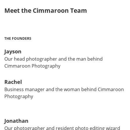
Meet the Cimmaroon Team
THE FOUNDERS
Jayson
Our head photographer and the man behind
Cimmaroon Photography
Rachel
Business manager and the woman behind Cimmaroon
Photography
Jonathan
Our photographer and resident photo editing wizard