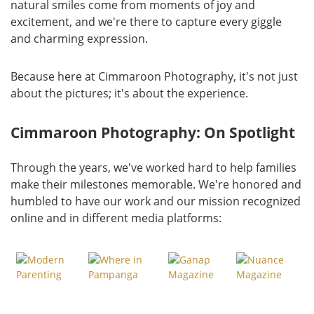
natural smiles come from moments of joy and
excitement, and we're there to capture every giggle
and charming expression.
Because here at Cimmaroon Photography, it's not just
about the pictures; it's about the experience.
Cimmaroon Photography: On Spotlight
Through the years, we've worked hard to help families
make their milestones memorable. We're honored and
humbled to have our work and our mission recognized
online and in different media platforms: