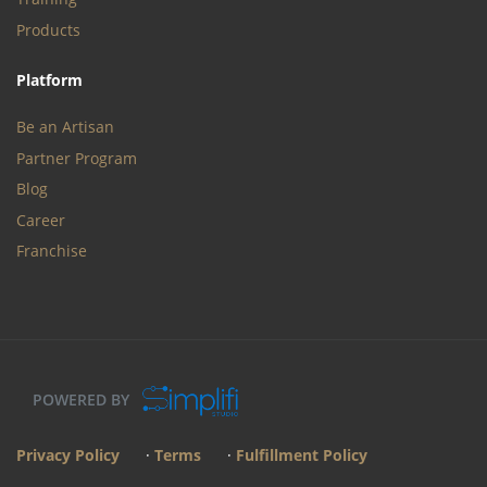
Products
Platform
Be an Artisan
Partner Program
Blog
Career
Franchise
POWERED BY
Privacy Policy
·
Terms
·
Fulfillment Policy