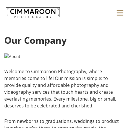
Our Company
Welcome to Cimmaroon Photography, where
memories come to life! Our mission is simple: to
provide quality and affordable photography and
videography services that touch hearts and create
everlasting memories. Every milestone, big or small,
deserves to be celebrated and cherished.
From newborns to graduations, weddings to product
launches, we're there to capture the magic, the