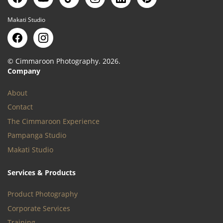
Makati Studio
© Cimmaroon Photography. 2026.
Company
About
Contact
The Cimmaroon Experience
Pampanga Studio
Makati Studio
Services & Products
Product Photography
Corporate Services
Training