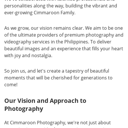
personalities along the way, building the vibrant and
ever-growing Cimmaroon Family.
As we grow, our vision remains clear. We aim to be one
of the ultimate providers of premium photography and
videography services in the Philippines. To deliver
beautiful images and an experience that fills your heart
with joy and nostalgia.
So join us, and let's create a tapestry of beautiful
moments that will be cherished for generations to
come!
Our Vision and Approach to
Photography
At Cimmaroon Photography, we're not just about