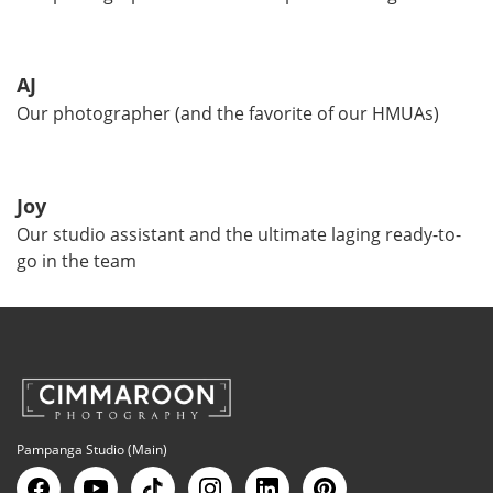
AJ
Our photographer (and the favorite of our HMUAs)
Joy
Our studio assistant and the ultimate laging ready-to-
go in the team
Pampanga Studio (Main)