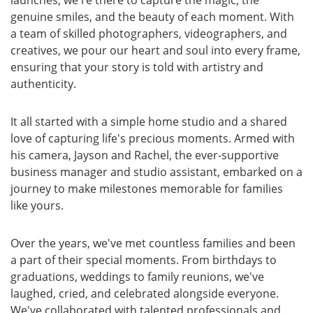
genuine smiles, and the beauty of each moment. With
a team of skilled photographers, videographers, and
creatives, we pour our heart and soul into every frame,
ensuring that your story is told with artistry and
authenticity.
It all started with a simple home studio and a shared
love of capturing life's precious moments. Armed with
his camera, Jayson and Rachel, the ever-supportive
business manager and studio assistant, embarked on a
journey to make milestones memorable for families
like yours.
Over the years, we've met countless families and been
a part of their special moments. From birthdays to
graduations, weddings to family reunions, we've
laughed, cried, and celebrated alongside everyone.
We've collaborated with talented professionals and