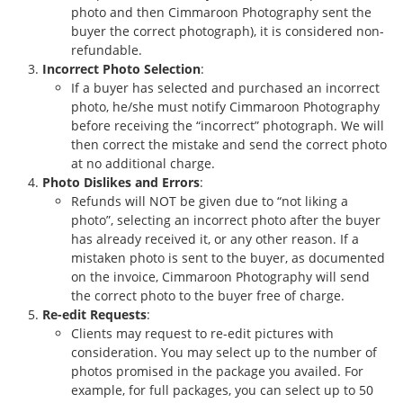
photo and then Cimmaroon Photography sent the
buyer the correct photograph), it is considered non-
refundable.
Incorrect Photo Selection
:
If a buyer has selected and purchased an incorrect
photo, he/she must notify Cimmaroon Photography
before receiving the “incorrect” photograph. We will
then correct the mistake and send the correct photo
at no additional charge.
Photo Dislikes and Errors
:
Refunds will NOT be given due to “not liking a
photo”, selecting an incorrect photo after the buyer
has already received it, or any other reason. If a
mistaken photo is sent to the buyer, as documented
on the invoice, Cimmaroon Photography will send
the correct photo to the buyer free of charge.
Re-edit Requests
:
Clients may request to re-edit pictures with
consideration. You may select up to the number of
photos promised in the package you availed. For
example, for full packages, you can select up to 50