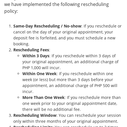
we have implemented the following rescheduling
policy:
Same-Day Rescheduling / No-show
: If you reschedule or
cancel on the day of your original appointment, your
deposit fee is forfeited, and you must schedule a new
booking.
Rescheduling Fees
:
Within 3 Days
: If you reschedule within 3 days of
your original appointment, an additional charge of
PHP 1,000 will incur.
Within One Week
: If you reschedule within one
week (or less) but more than 3 days before your
appointment, an additional charge of PHP 500 will
incur.
More Than One Week
: If you reschedule more than
one week prior to your original appointment date,
there will be no additional fee.
Rescheduling Window
: You can reschedule your session
only within three months of your original appointment.