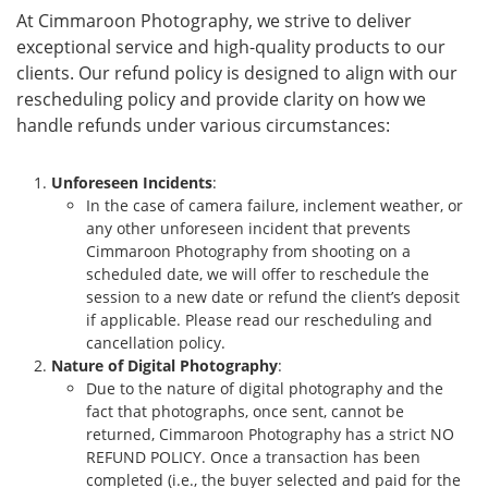
At Cimmaroon Photography, we strive to deliver
exceptional service and high-quality products to our
clients. Our refund policy is designed to align with our
rescheduling policy and provide clarity on how we
handle refunds under various circumstances:
Unforeseen Incidents
:
In the case of camera failure, inclement weather, or
any other unforeseen incident that prevents
Cimmaroon Photography from shooting on a
scheduled date, we will offer to reschedule the
session to a new date or refund the client’s deposit
if applicable. Please read our rescheduling and
cancellation policy.
Nature of Digital Photography
:
Due to the nature of digital photography and the
fact that photographs, once sent, cannot be
returned, Cimmaroon Photography has a strict NO
REFUND POLICY. Once a transaction has been
completed (i.e., the buyer selected and paid for the