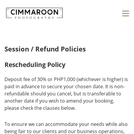
Session / Refund Policies
Rescheduling Policy
Deposit fee of 30% or PHP1,000 (whichever is higher) is
paid in advance to secure your chosen date. It is non-
refundable should you cancel, but is transferable to
another date if you wish to amend your booking,
please check the clauses below.
To ensure we can accommodate your needs while also
being fair to our clients and our business operations,