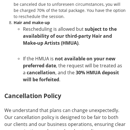
be canceled due to unforeseen circumstances, you will
be charged 70% of the total package. You have the option
to reschedule the session.
Hair and make-up
Rescheduling is allowed but
subject to the
availability of our third-party Hair and
Make-up Artists (HMUA)
.
If the HMUA is
not available on your new
preferred date
, the request will be treated as
a
cancellation
, and the
30% HMUA deposit
will be forfeited
.
Cancellation Policy
We understand that plans can change unexpectedly.
Our cancellation policy is designed to be fair to both
our clients and our business operations, ensuring clear