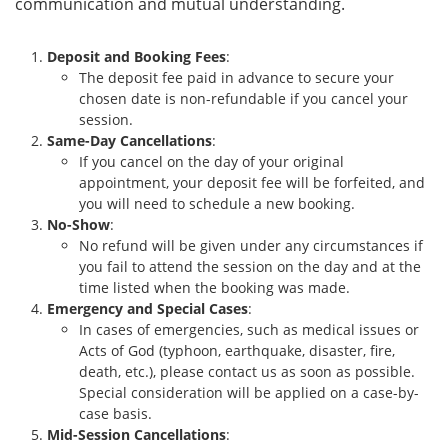
communication and mutual understanding.
Deposit and Booking Fees
:
The deposit fee paid in advance to secure your
chosen date is non-refundable if you cancel your
session.
Same-Day Cancellations
:
If you cancel on the day of your original
appointment, your deposit fee will be forfeited, and
you will need to schedule a new booking.
No-Show
:
No refund will be given under any circumstances if
you fail to attend the session on the day and at the
time listed when the booking was made.
Emergency and Special Cases
:
In cases of emergencies, such as medical issues or
Acts of God (typhoon, earthquake, disaster, fire,
death, etc.), please contact us as soon as possible.
Special consideration will be applied on a case-by-
case basis.
Mid-Session Cancellations
: