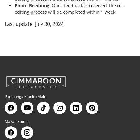
Photo Reediting
: Once feedback is received, the re-
editing process will be completed within 1 week.
Last update: July 30, 2024
Pampanga Studio (Main)
Makati Studio