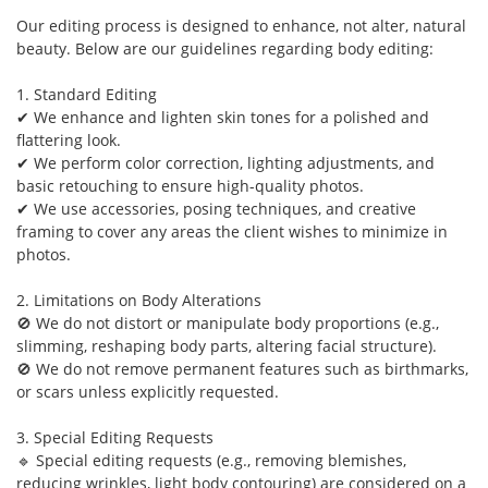
Our editing process is designed to enhance, not alter, natural
beauty. Below are our guidelines regarding body editing:
1. Standard Editing
✔ We enhance and lighten skin tones for a polished and
flattering look.
✔ We perform color correction, lighting adjustments, and
basic retouching to ensure high-quality photos.
✔ We use accessories, posing techniques, and creative
framing to cover any areas the client wishes to minimize in
photos.
2. Limitations on Body Alterations
🚫 We do not distort or manipulate body proportions (e.g.,
slimming, reshaping body parts, altering facial structure).
🚫 We do not remove permanent features such as birthmarks,
or scars unless explicitly requested.
3. Special Editing Requests
🔹 Special editing requests (e.g., removing blemishes,
reducing wrinkles, light body contouring) are considered on a