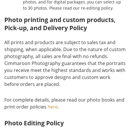
photos, and for digital packages, you can select up
to 30 photos. Please read our re-editing policy.
Photo printing and custom products,
Pick-up, and Delivery Policy
All prints and products are subject to sales tax and
shipping, when applicable. Due to the nature of custom
photography, all sales are final with no refunds.
Cimmaroon Photography guarantees that the portraits
you receive meet the highest standards and works with
customers to approve designs and custom work
before orders are placed.
For complete details, please read our photo books and
print order policies
here
.
Photo Editing Policy