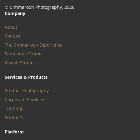
© Cimmaroon Photography. 2026.
Company
About
Contact
The Cimmaroon Experience
Pampanga Studio
Makati Studio
Services & Products
Product Photography
Corporate Services
Training
Products
Platform