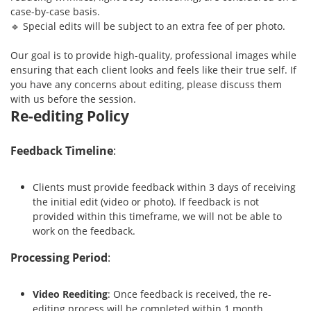
case-by-case basis.
🔹 Special edits will be subject to an extra fee of per photo.
Our goal is to provide high-quality, professional images while
ensuring that each client looks and feels like their true self. If
you have any concerns about editing, please discuss them
with us before the session.
Re-editing Policy
Feedback Timeline
:
Clients must provide feedback within 3 days of receiving
the initial edit (video or photo). If feedback is not
provided within this timeframe, we will not be able to
work on the feedback.
Processing Period
:
Video Reediting
: Once feedback is received, the re-
editing process will be completed within 1 month.