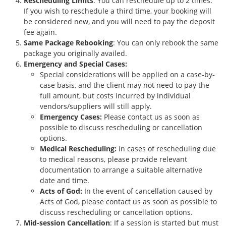
Rescheduling Limits
: You can reschedule up to 2 times.
If you wish to reschedule a third time, your booking will
be considered new, and you will need to pay the deposit
fee again.
Same Package Rebooking
: You can only rebook the same
package you originally availed.
Emergency and Special Cases:
Special considerations will be applied on a case-by-
case basis, and the client may not need to pay the
full amount, but costs incurred by individual
vendors/suppliers will still apply.
Emergency Cases:
Please contact us as soon as
possible to discuss rescheduling or cancellation
options.
Medical Rescheduling:
In cases of rescheduling due
to medical reasons, please provide relevant
documentation to arrange a suitable alternative
date and time.
Acts of God:
In the event of cancellation caused by
Acts of God, please contact us as soon as possible to
discuss rescheduling or cancellation options.
Mid-session Cancellation
: If a session is started but must