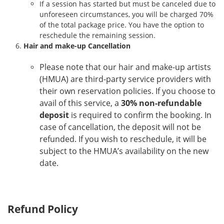
If a session has started but must be canceled due to
unforeseen circumstances, you will be charged 70%
of the total package price. You have the option to
reschedule the remaining session.
Hair and make-up Cancellation
Please note that our hair and make-up artists
(HMUA) are third-party service providers with
their own reservation policies. If you choose to
avail of this service, a
30% non-refundable
deposit
is required to confirm the booking. In
case of cancellation, the deposit will not be
refunded. If you wish to reschedule, it will be
subject to the HMUA’s availability on the new
date.
Refund Policy