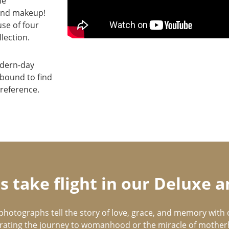
he
 and makeup!
se of four
lection.
odern-day
 bound to find
reference.
 take flight in our Deluxe
photographs tell the story of love, grace, and memory with 
rating the journey to womanhood or the miracle of mothe