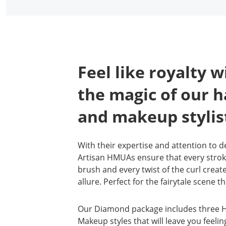
Feel like royalty w
the magic of our h
and makeup stylis
With their expertise and attention to de
Artisan HMUAs ensure that every strok
brush and every twist of the curl creat
allure. Perfect for the fairytale scene t
Our Diamond package includes three H
Makeup styles that will leave you feelin