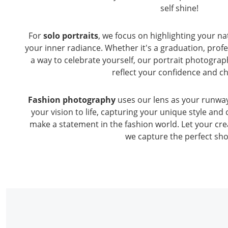
self shine!
For
solo portraits
, we focus on highlighting your n
your inner radiance. Whether it's a graduation, prof
a way to celebrate yourself, our portrait photograp
reflect your confidence and c
Fashion photography
uses our lens as your runway.
your vision to life, capturing your unique style and 
make a statement in the fashion world. Let your crea
we capture the perfect sho