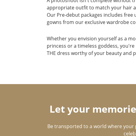
A photoshoot isn't complete without t
appropriate outfit to match your hair
Our Pre-debut packages includes free u
gowns from our exclusive wardrobe col
Whether you envision yourself as a m
princess or a timeless goddess, you're
THE dress worthy of your beauty and p
Let your memories
Be transported to a world where your 
celeb