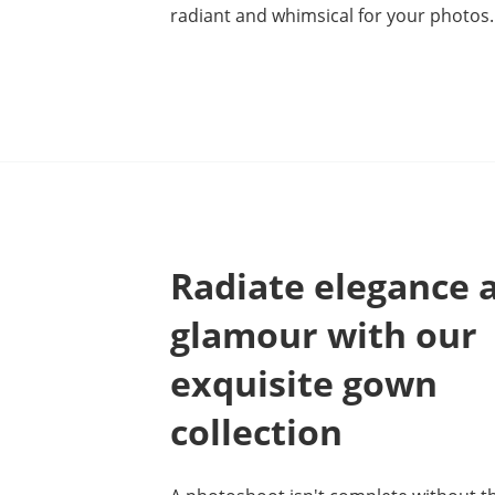
radiant and whimsical for your photos.
Radiate elegance 
glamour with our
exquisite gown
collection