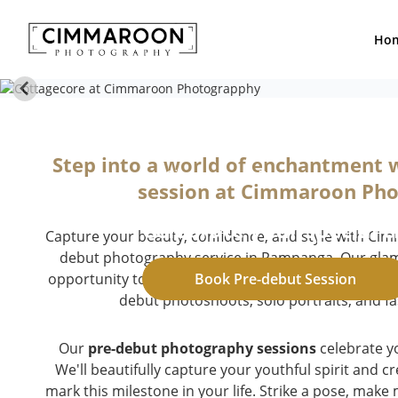
Ho
Pre-debut S
Step into a world of enchantment 
by Cimmaroon Photography
session at Cimmaroon Ph
Celebrate your special 
Capture your beauty, confidence, and style with Ci
debut photography service in Pampanga. Our glam 
opportunity to express your individuality and create
Book Pre-debut Session
debut photoshoots, solo portraits, and fa
Our
pre-debut photography sessions
celebrate y
We'll beautifully capture your youthful spirit and 
mark this milestone in your life. Strike a pose, make