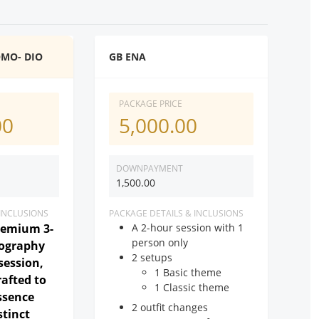
OMO- DIO
GB ENA
PACKAGE PRICE
00
5,000.00
DOWNPAYMENT
1,500.00
 INCLUSIONS
PACKAGE DETAILS & INCLUSIONS
remium 3-
A 2-hour session with 1
person only
tography
2 setups
session,
1 Basic theme
rafted to
1 Classic theme
ssence
2 outfit changes
stinct