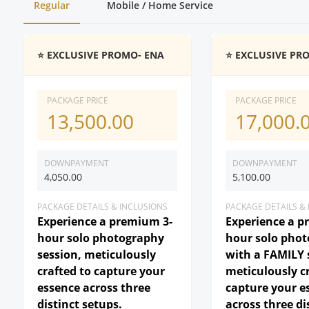
Regular
Mobile / Home Service
⭐ EXCLUSIVE PROMO- ENA
⭐ EXCLUSIVE PR
PACKAGE PRICE
PACKAGE PRICE
13,500.00
17,000.
DOWNPAYMENT
DOWNPAYMENT
4,050.00
5,100.00
PACKAGE DETAILS & INCLUSIONS
PACKAGE DETAILS &
Experience a premium 3-
Experience a p
hour solo photography
hour solo pho
session, meticulously
with a FAMILY 
crafted to capture your
meticulously c
essence across three
capture your e
distinct setups.
across three di