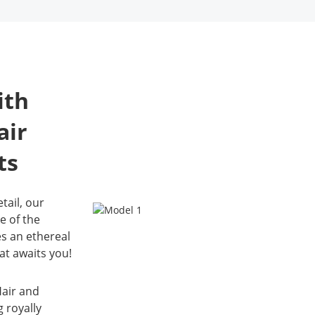
Downpayment: 2,400.00
3,600.00
provide a luxur
Also 30% downpayment
personalized p
Please note: 
for the reservation of the
do not have 
experience, ens
HMUA, this will be
available for
receive high-qua
deducted on your total
images that refl
bill.
ith
unique style.
Please note: we currently
Please note: w
air
do not have gowns
do not have g
available for 7‑year‑olds
available for 7
ts
tail, our
e of the
es an ethereal
hat awaits you!
air and
g royally