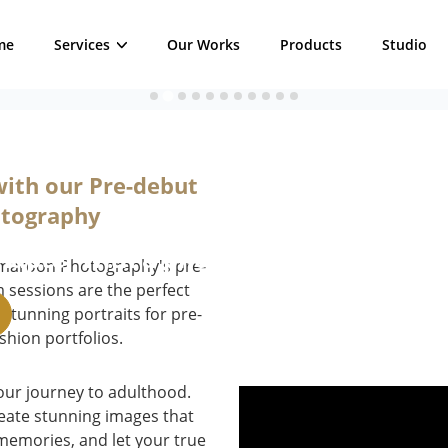
me
Services
Our Works
Products
Studio
ession
with our Pre-debut
otography
chapter with a photoshoot experience 
mmaroon Photography's pre-
sessions are the perfect
 stunning portraits for pre-
shion portfolios.
our journey to adulthood.
create stunning images that
 memories, and let your true