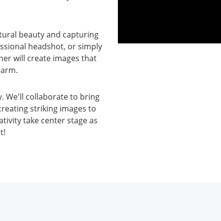
atural beauty and capturing
essional headshot, or simply
her will create images that
harm.
 We'll collaborate to bring
creating striking images to
tivity take center stage as
t!