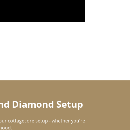
 and Diamond Setup
our cottagecore setup - whether you're
rhood.