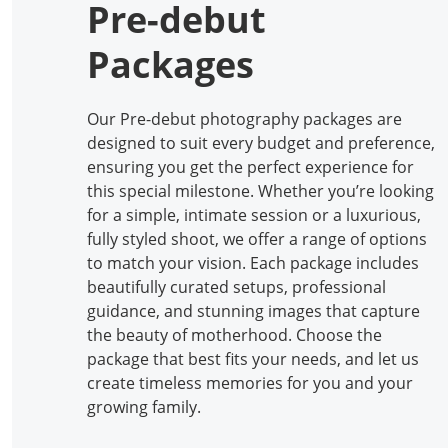
Pre-debut
Packages
Our Pre-debut photography packages are
designed to suit every budget and preference,
ensuring you get the perfect experience for
this special milestone. Whether you’re looking
for a simple, intimate session or a luxurious,
fully styled shoot, we offer a range of options
to match your vision. Each package includes
beautifully curated setups, professional
guidance, and stunning images that capture
the beauty of motherhood. Choose the
package that best fits your needs, and let us
create timeless memories for you and your
growing family.