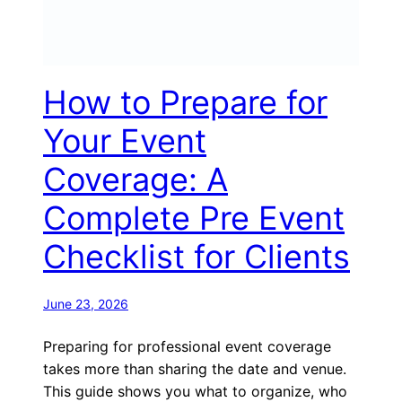
How to Prepare for
Your Event
Coverage: A
Complete Pre Event
Checklist for Clients
June 23, 2026
Preparing for professional event coverage
takes more than sharing the date and venue.
This guide shows you what to organize, who