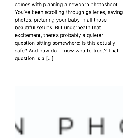
comes with planning a newborn photoshoot.
You’ve been scrolling through galleries, saving
photos, picturing your baby in all those
beautiful setups. But underneath that
excitement, there’s probably a quieter
question sitting somewhere: Is this actually
safe? And how do I know who to trust? That
question is a […]