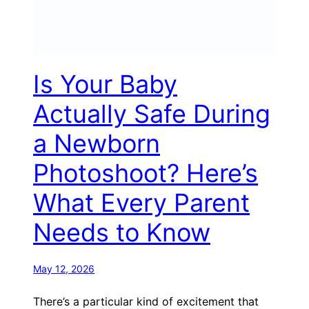
Is Your Baby
Actually Safe During
a Newborn
Photoshoot? Here’s
What Every Parent
Needs to Know
May 12, 2026
There’s a particular kind of excitement that