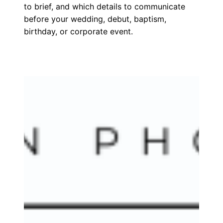
to brief, and which details to communicate
before your wedding, debut, baptism,
birthday, or corporate event.