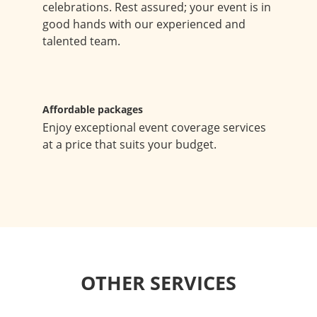
celebrations. Rest assured; your event is in
good hands with our experienced and
talented team.
Affordable packages
Enjoy exceptional event coverage services
at a price that suits your budget.
OTHER SERVICES