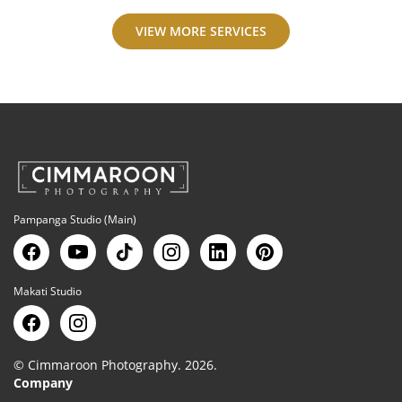
VIEW MORE SERVICES
Pampanga Studio (Main)
Makati Studio
© Cimmaroon Photography. 2026.
Company