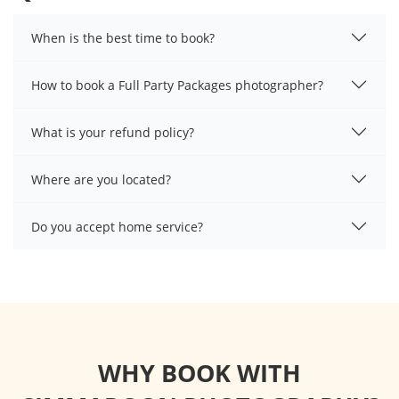
When is the best time to book?
How to book a Full Party Packages photographer?
What is your refund policy?
Where are you located?
Do you accept home service?
WHY BOOK WITH