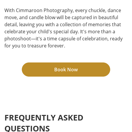
With Cimmaroon Photography, every chuckle, dance
move, and candle blow will be captured in beautiful
detail, leaving you with a collection of memories that
celebrate your child's special day. It's more than a
photoshoot—it's a time capsule of celebration, ready
for you to treasure forever.
Book Now
FREQUENTLY ASKED
QUESTIONS