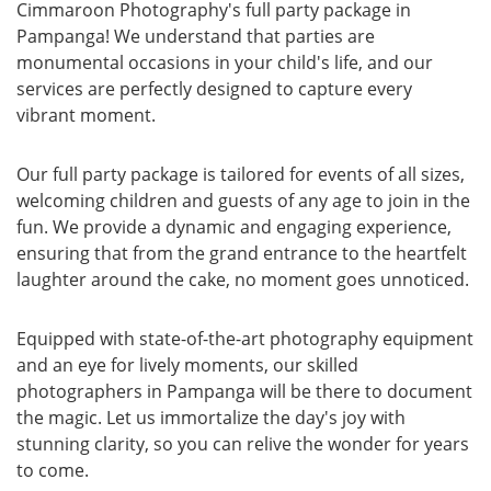
Cimmaroon Photography's full party package in
Pampanga! We understand that parties are
monumental occasions in your child's life, and our
services are perfectly designed to capture every
vibrant moment.
Our full party package is tailored for events of all sizes,
welcoming children and guests of any age to join in the
fun. We provide a dynamic and engaging experience,
ensuring that from the grand entrance to the heartfelt
laughter around the cake, no moment goes unnoticed.
Equipped with state-of-the-art photography equipment
and an eye for lively moments, our skilled
photographers in Pampanga will be there to document
the magic. Let us immortalize the day's joy with
stunning clarity, so you can relive the wonder for years
to come.