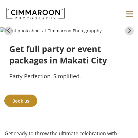
Get full party or event
packages in Makati City
Party Perfection, Simplified.
Book us
Get ready to throw the ultimate celebration with