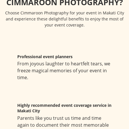
CIMMAROON PHOTOGRAPHY?
Choose Cimmaroon Photography for your event in Makati City
and experience these delightful benefits to enjoy the most of
your event coverage.
Professional event planners
From joyous laughter to heartfelt tears, we
freeze magical memories of your event in
time.
Highly recommended event coverage service in
Makati City
Parents like you trust us time and time
again to document their most memorable