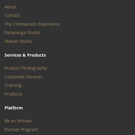
About
Contact
The Cimmaroon Experience
Pampanga Studio
Makati Studio
Services & Products
Product Photography
Corporate Services
Training
Products
Platform
Be an Artisan
Partner Program