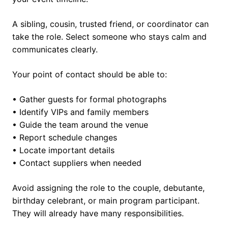
A sibling, cousin, trusted friend, or coordinator can
take the role. Select someone who stays calm and
communicates clearly.
Your point of contact should be able to:
• Gather guests for formal photographs
• Identify VIPs and family members
• Guide the team around the venue
• Report schedule changes
• Locate important details
• Contact suppliers when needed
Avoid assigning the role to the couple, debutante,
birthday celebrant, or main program participant.
They will already have many responsibilities.