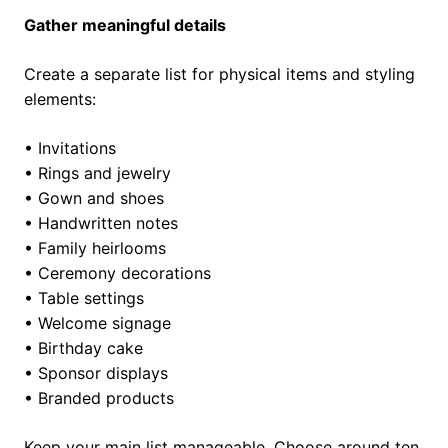
Gather meaningful details
Create a separate list for physical items and styling
elements:
• Invitations
• Rings and jewelry
• Gown and shoes
• Handwritten notes
• Family heirlooms
• Ceremony decorations
• Table settings
• Welcome signage
• Birthday cake
• Sponsor displays
• Branded products
Keep your main list manageable. Choose around ten