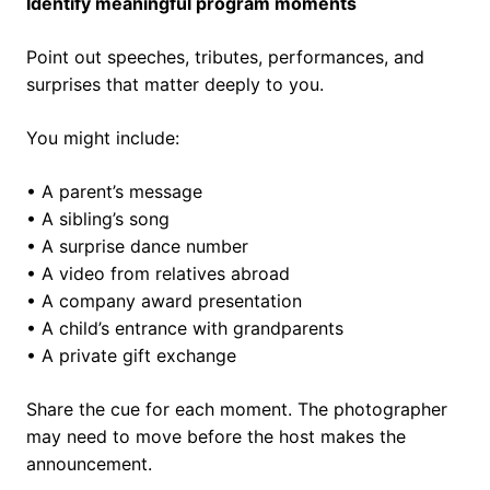
Identify meaningful program moments
Point out speeches, tributes, performances, and
surprises that matter deeply to you.
You might include:
• A parent’s message
• A sibling’s song
• A surprise dance number
• A video from relatives abroad
• A company award presentation
• A child’s entrance with grandparents
• A private gift exchange
Share the cue for each moment. The photographer
may need to move before the host makes the
announcement.