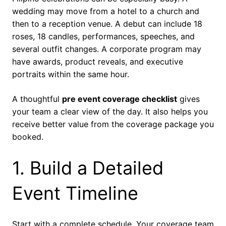
wedding may move from a hotel to a church and
then to a reception venue. A debut can include 18
roses, 18 candles, performances, speeches, and
several outfit changes. A corporate program may
have awards, product reveals, and executive
portraits within the same hour.
A thoughtful
pre event coverage checklist
gives
your team a clear view of the day. It also helps you
receive better value from the coverage package you
booked.
1. Build a Detailed
Event Timeline
Start with a complete schedule. Your coverage team