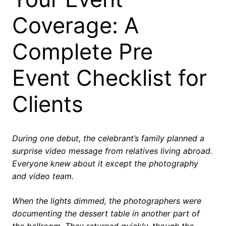
Coverage: A
Complete Pre
Event Checklist for
Clients
During one debut, the celebrant’s family planned a
surprise video message from relatives living abroad.
Everyone knew about it except the photography
and video team.
When the lights dimmed, the photographers were
documenting the dessert table in another part of