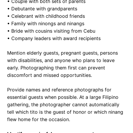
• Couple with both sets of parents
• Debutante with grandparents
• Celebrant with childhood friends
• Family with ninongs and ninangs
• Bride with cousins visiting from Cebu
• Company leaders with award recipients
Mention elderly guests, pregnant guests, persons
with disabilities, and anyone who plans to leave
early. Photographing them first can prevent
discomfort and missed opportunities.
Provide names and reference photographs for
essential guests when possible. At a large Filipino
gathering, the photographer cannot automatically
tell which tito is the guest of honor or which ninang
flew home for the occasion.