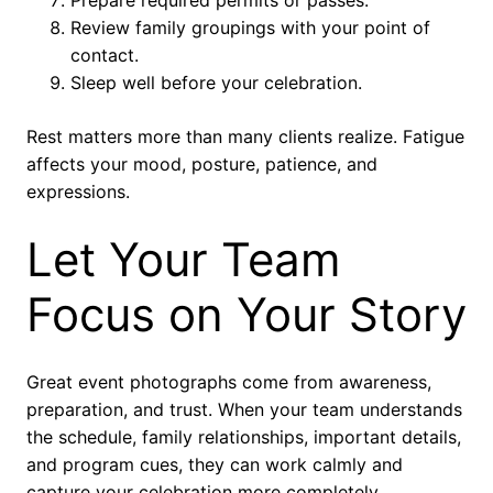
Review family groupings with your point of
contact.
Sleep well before your celebration.
Rest matters more than many clients realize. Fatigue
affects your mood, posture, patience, and
expressions.
Let Your Team
Focus on Your Story
Great event photographs come from awareness,
preparation, and trust. When your team understands
the schedule, family relationships, important details,
and program cues, they can work calmly and
capture your celebration more completely.