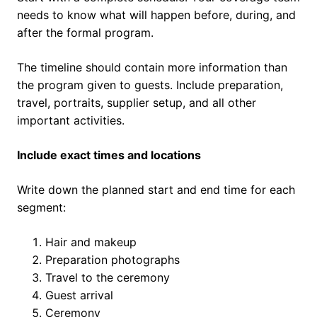
needs to know what will happen before, during, and
after the formal program.
The timeline should contain more information than
the program given to guests. Include preparation,
travel, portraits, supplier setup, and all other
important activities.
Include exact times and locations
Write down the planned start and end time for each
segment:
Hair and makeup
Preparation photographs
Travel to the ceremony
Guest arrival
Ceremony