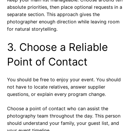
absolute priorities, then place optional requests in a
separate section. This approach gives the
photographer enough direction while leaving room
for natural storytelling.
3. Choose a Reliable
Point of Contact
You should be free to enjoy your event. You should
not have to locate relatives, answer supplier
questions, or explain every program change.
Choose a point of contact who can assist the
photography team throughout the day. This person
should understand your family, your guest list, and
your event timeline.