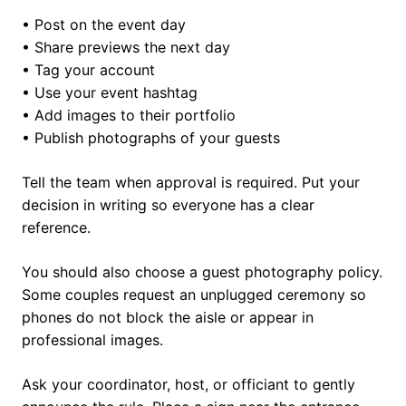
• Post on the event day
• Share previews the next day
• Tag your account
• Use your event hashtag
• Add images to their portfolio
• Publish photographs of your guests
Tell the team when approval is required. Put your
decision in writing so everyone has a clear
reference.
You should also choose a guest photography policy.
Some couples request an unplugged ceremony so
phones do not block the aisle or appear in
professional images.
Ask your coordinator, host, or officiant to gently