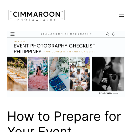
Skip
to
content
How to Prepare for
Your Event