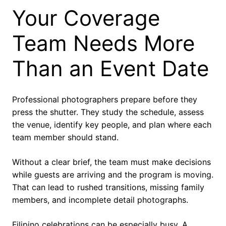
Your Coverage
Team Needs More
Than an Event Date
Professional photographers prepare before they
press the shutter. They study the schedule, assess
the venue, identify key people, and plan where each
team member should stand.
Without a clear brief, the team must make decisions
while guests are arriving and the program is moving.
That can lead to rushed transitions, missing family
members, and incomplete detail photographs.
Filipino celebrations can be especially busy. A