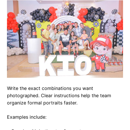
Write the exact combinations you want
photographed. Clear instructions help the team
organize formal portraits faster.
Examples include: