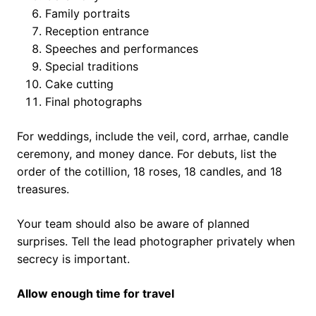
Family portraits
Reception entrance
Speeches and performances
Special traditions
Cake cutting
Final photographs
For weddings, include the veil, cord, arrhae, candle
ceremony, and money dance. For debuts, list the
order of the cotillion, 18 roses, 18 candles, and 18
treasures.
Your team should also be aware of planned
surprises. Tell the lead photographer privately when
secrecy is important.
Allow enough time for travel