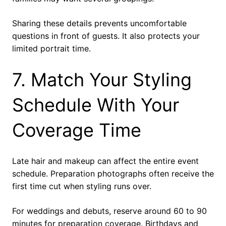
Sharing these details prevents uncomfortable
questions in front of guests. It also protects your
limited portrait time.
7. Match Your Styling
Schedule With Your
Coverage Time
Late hair and makeup can affect the entire event
schedule. Preparation photographs often receive the
first time cut when styling runs over.
For weddings and debuts, reserve around 60 to 90
minutes for preparation coverage. Birthdays and