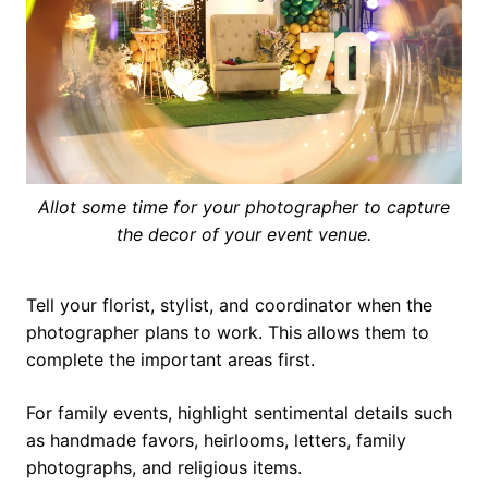
Allot some time for your photographer to capture
the decor of your event venue.
Tell your florist, stylist, and coordinator when the
photographer plans to work. This allows them to
complete the important areas first.
For family events, highlight sentimental details such
as handmade favors, heirlooms, letters, family
photographs, and religious items.