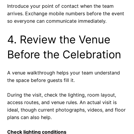
Introduce your point of contact when the team
arrives. Exchange mobile numbers before the event
so everyone can communicate immediately.
4. Review the Venue
Before the Celebration
A venue walkthrough helps your team understand
the space before guests fill it.
During the visit, check the lighting, room layout,
access routes, and venue rules. An actual visit is
ideal, though current photographs, videos, and floor
plans can also help.
Check lighting conditions