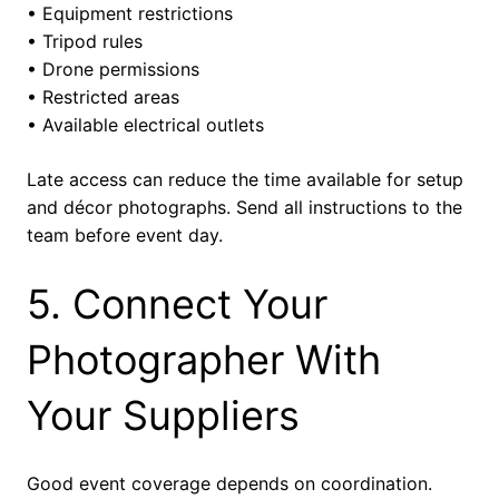
• Equipment restrictions
• Tripod rules
• Drone permissions
• Restricted areas
• Available electrical outlets
Late access can reduce the time available for setup
and décor photographs. Send all instructions to the
team before event day.
5. Connect Your
Photographer With
Your Suppliers
Good event coverage depends on coordination.