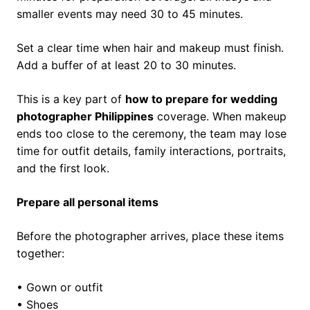
smaller events may need 30 to 45 minutes.
Set a clear time when hair and makeup must finish.
Add a buffer of at least 20 to 30 minutes.
This is a key part of
how to prepare for wedding
photographer Philippines
coverage. When makeup
ends too close to the ceremony, the team may lose
time for outfit details, family interactions, portraits,
and the first look.
Prepare all personal items
Before the photographer arrives, place these items
together:
• Gown or outfit
• Shoes