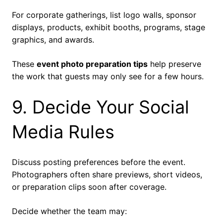
For corporate gatherings, list logo walls, sponsor
displays, products, exhibit booths, programs, stage
graphics, and awards.
These
event photo preparation tips
help preserve
the work that guests may only see for a few hours.
9. Decide Your Social
Media Rules
Discuss posting preferences before the event.
Photographers often share previews, short videos,
or preparation clips soon after coverage.
Decide whether the team may: