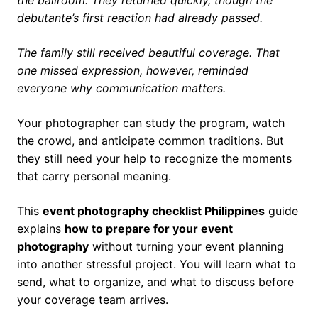
the ballroom. They returned quickly, though the
debutante’s first reaction had already passed.
The family still received beautiful coverage. That
one missed expression, however, reminded
everyone why communication matters.
Your photographer can study the program, watch
the crowd, and anticipate common traditions. But
they still need your help to recognize the moments
that carry personal meaning.
This
event photography checklist Philippines
guide
explains
how to prepare for your event
photography
without turning your event planning
into another stressful project. You will learn what to
send, what to organize, and what to discuss before
your coverage team arrives.