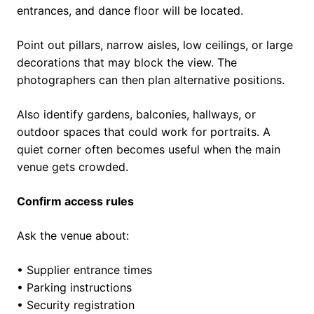
entrances, and dance floor will be located.
Point out pillars, narrow aisles, low ceilings, or large
decorations that may block the view. The
photographers can then plan alternative positions.
Also identify gardens, balconies, hallways, or
outdoor spaces that could work for portraits. A
quiet corner often becomes useful when the main
venue gets crowded.
Confirm access rules
Ask the venue about:
• Supplier entrance times
• Parking instructions
• Security registration