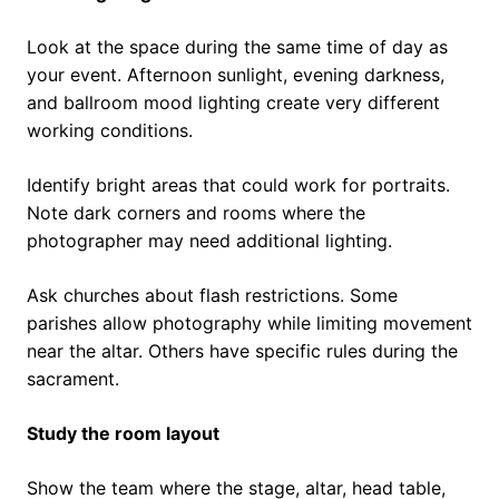
Look at the space during the same time of day as
your event. Afternoon sunlight, evening darkness,
and ballroom mood lighting create very different
working conditions.
Identify bright areas that could work for portraits.
Note dark corners and rooms where the
photographer may need additional lighting.
Ask churches about flash restrictions. Some
parishes allow photography while limiting movement
near the altar. Others have specific rules during the
sacrament.
Study the room layout
Show the team where the stage, altar, head table,