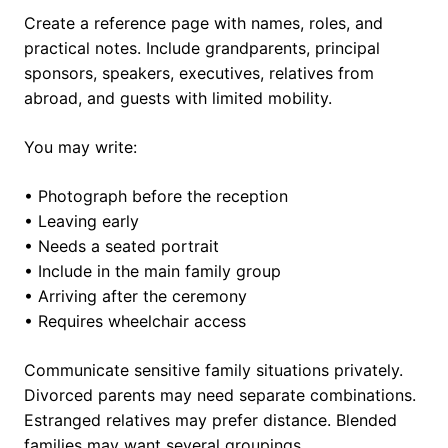
Create a reference page with names, roles, and
practical notes. Include grandparents, principal
sponsors, speakers, executives, relatives from
abroad, and guests with limited mobility.
You may write:
• Photograph before the reception
• Leaving early
• Needs a seated portrait
• Include in the main family group
• Arriving after the ceremony
• Requires wheelchair access
Communicate sensitive family situations privately.
Divorced parents may need separate combinations.
Estranged relatives may prefer distance. Blended
families may want several groupings.