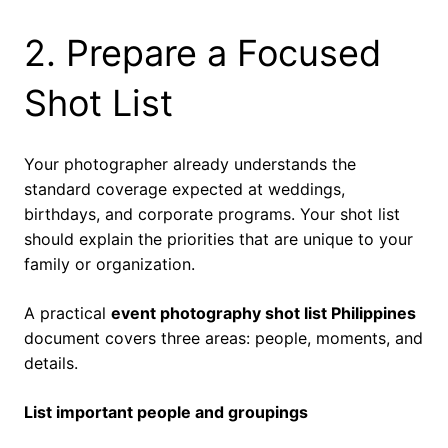
2. Prepare a Focused
Shot List
Your photographer already understands the
standard coverage expected at weddings,
birthdays, and corporate programs. Your shot list
should explain the priorities that are unique to your
family or organization.
A practical
event photography shot list Philippines
document covers three areas: people, moments, and
details.
List important people and groupings