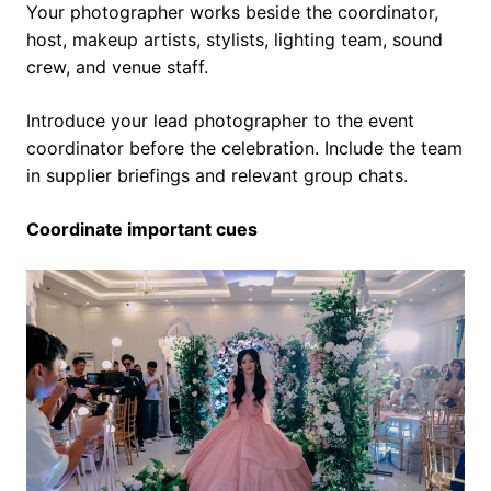
Your photographer works beside the coordinator,
host, makeup artists, stylists, lighting team, sound
crew, and venue staff.
Introduce your lead photographer to the event
coordinator before the celebration. Include the team
in supplier briefings and relevant group chats.
Coordinate important cues