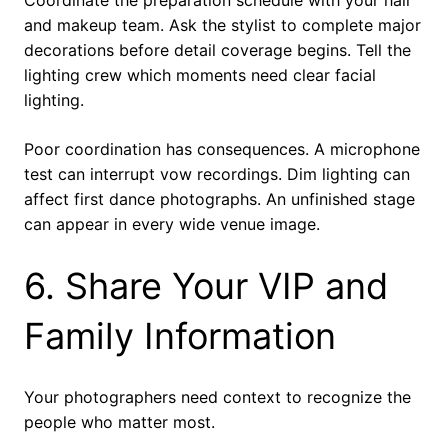
and makeup team. Ask the stylist to complete major
decorations before detail coverage begins. Tell the
lighting crew which moments need clear facial
lighting.
Poor coordination has consequences. A microphone
test can interrupt vow recordings. Dim lighting can
affect first dance photographs. An unfinished stage
can appear in every wide venue image.
6. Share Your VIP and
Family Information
Your photographers need context to recognize the
people who matter most.