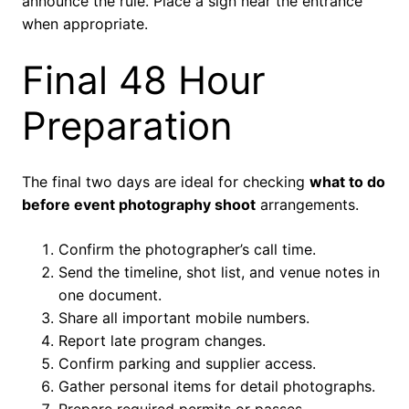
announce the rule. Place a sign near the entrance
when appropriate.
Final 48 Hour
Preparation
The final two days are ideal for checking
what to do
before event photography shoot
arrangements.
Confirm the photographer’s call time.
Send the timeline, shot list, and venue notes in
one document.
Share all important mobile numbers.
Report late program changes.
Confirm parking and supplier access.
Gather personal items for detail photographs.
Prepare required permits or passes.