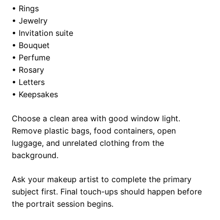
• Rings
• Jewelry
• Invitation suite
• Bouquet
• Perfume
• Rosary
• Letters
• Keepsakes
Choose a clean area with good window light.
Remove plastic bags, food containers, open
luggage, and unrelated clothing from the
background.
Ask your makeup artist to complete the primary
subject first. Final touch-ups should happen before
the portrait session begins.