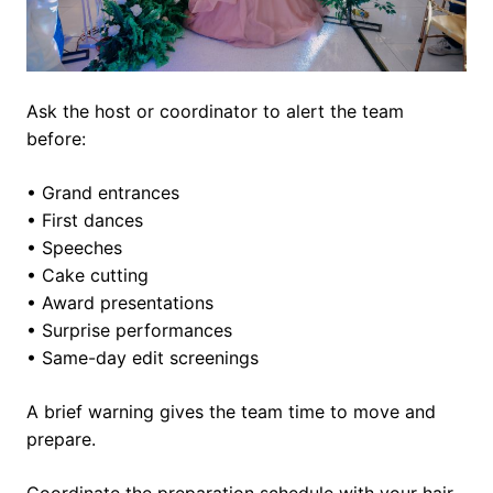
Ask the host or coordinator to alert the team
before:
• Grand entrances
• First dances
• Speeches
• Cake cutting
• Award presentations
• Surprise performances
• Same-day edit screenings
A brief warning gives the team time to move and
prepare.
Coordinate the preparation schedule with your hair