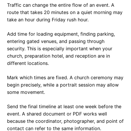
Traffic can change the entire flow of an event. A
route that takes 20 minutes on a quiet morning may
take an hour during Friday rush hour.
Add time for loading equipment, finding parking,
entering gated venues, and passing through
security. This is especially important when your
church, preparation hotel, and reception are in
different locations.
Mark which times are fixed. A church ceremony may
begin precisely, while a portrait session may allow
some movement.
Send the final timeline at least one week before the
event. A shared document or PDF works well
because the coordinator, photographer, and point of
contact can refer to the same information.