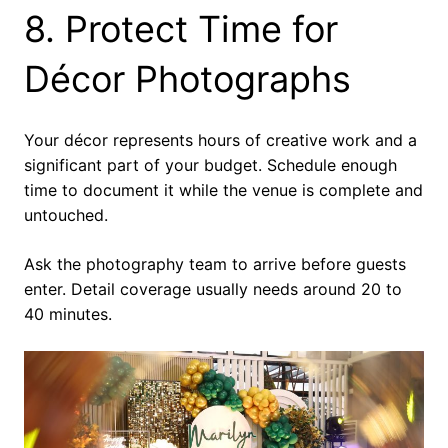
8. Protect Time for
Décor Photographs
Your décor represents hours of creative work and a
significant part of your budget. Schedule enough
time to document it while the venue is complete and
untouched.
Ask the photography team to arrive before guests
enter. Detail coverage usually needs around 20 to
40 minutes.